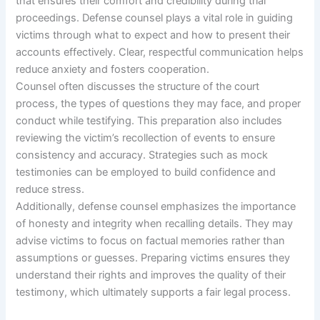
that ensures their comfort and credibility during trial
proceedings. Defense counsel plays a vital role in guiding
victims through what to expect and how to present their
accounts effectively. Clear, respectful communication helps
reduce anxiety and fosters cooperation.
Counsel often discusses the structure of the court
process, the types of questions they may face, and proper
conduct while testifying. This preparation also includes
reviewing the victim’s recollection of events to ensure
consistency and accuracy. Strategies such as mock
testimonies can be employed to build confidence and
reduce stress.
Additionally, defense counsel emphasizes the importance
of honesty and integrity when recalling details. They may
advise victims to focus on factual memories rather than
assumptions or guesses. Preparing victims ensures they
understand their rights and improves the quality of their
testimony, which ultimately supports a fair legal process.