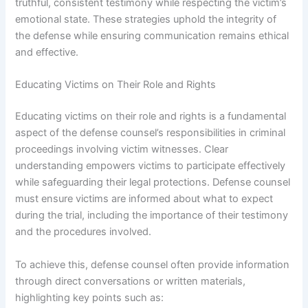
truthful, consistent testimony while respecting the victim’s
emotional state. These strategies uphold the integrity of
the defense while ensuring communication remains ethical
and effective.
Educating Victims on Their Role and Rights
Educating victims on their role and rights is a fundamental
aspect of the defense counsel’s responsibilities in criminal
proceedings involving victim witnesses. Clear
understanding empowers victims to participate effectively
while safeguarding their legal protections. Defense counsel
must ensure victims are informed about what to expect
during the trial, including the importance of their testimony
and the procedures involved.
To achieve this, defense counsel often provide information
through direct conversations or written materials,
highlighting key points such as: