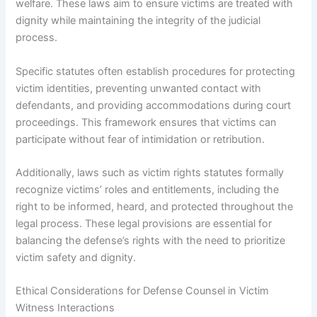
welfare. These laws aim to ensure victims are treated with
dignity while maintaining the integrity of the judicial
process.
Specific statutes often establish procedures for protecting
victim identities, preventing unwanted contact with
defendants, and providing accommodations during court
proceedings. This framework ensures that victims can
participate without fear of intimidation or retribution.
Additionally, laws such as victim rights statutes formally
recognize victims’ roles and entitlements, including the
right to be informed, heard, and protected throughout the
legal process. These legal provisions are essential for
balancing the defense’s rights with the need to prioritize
victim safety and dignity.
Ethical Considerations for Defense Counsel in Victim
Witness Interactions