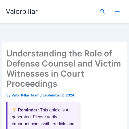
Skip
Valorpillar
to
Search
content
Understanding the Role of
Defense Counsel and Victim
Witnesses in Court
Proceedings
By
Valor Pillar Team
/
September 2, 2024
Reminder:
This article is AI-
generated. Please verify
important points with credible and