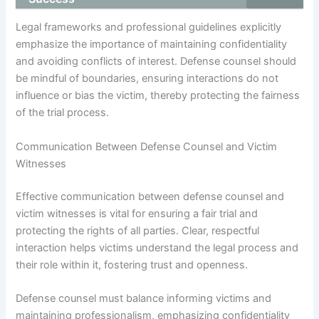
Legal frameworks and professional guidelines explicitly
emphasize the importance of maintaining confidentiality
and avoiding conflicts of interest. Defense counsel should
be mindful of boundaries, ensuring interactions do not
influence or bias the victim, thereby protecting the fairness
of the trial process.
Communication Between Defense Counsel and Victim
Witnesses
Effective communication between defense counsel and
victim witnesses is vital for ensuring a fair trial and
protecting the rights of all parties. Clear, respectful
interaction helps victims understand the legal process and
their role within it, fostering trust and openness.
Defense counsel must balance informing victims and
maintaining professionalism, emphasizing confidentiality