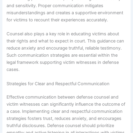
and sensitivity. Proper communication mitigates
misunderstandings and creates a supportive environment
for victims to recount their experiences accurately.
Counsel also plays a key role in educating victims about
their rights and what to expect in court. This guidance can
reduce anxiety and encourage truthful, reliable testimony.
Such communication strategies are essential within the
legal framework supporting victim witnesses in defense
cases.
Strategies for Clear and Respectful Communication
Effective communication between defense counsel and
victim witnesses can significantly influence the outcome of
a case. Implementing clear and respectful communication
strategies fosters trust, reduces anxiety, and encourages
truthful disclosures. Defense counsel should prioritize
empathy and active listening in all interactions with victims.