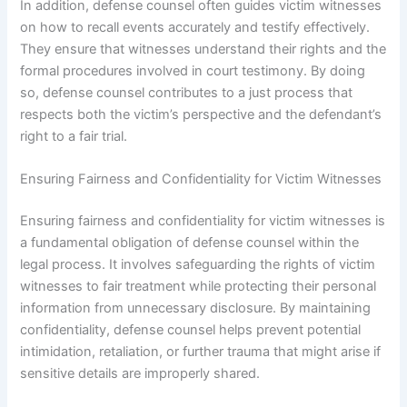
In addition, defense counsel often guides victim witnesses
on how to recall events accurately and testify effectively.
They ensure that witnesses understand their rights and the
formal procedures involved in court testimony. By doing
so, defense counsel contributes to a just process that
respects both the victim’s perspective and the defendant’s
right to a fair trial.
Ensuring Fairness and Confidentiality for Victim Witnesses
Ensuring fairness and confidentiality for victim witnesses is
a fundamental obligation of defense counsel within the
legal process. It involves safeguarding the rights of victim
witnesses to fair treatment while protecting their personal
information from unnecessary disclosure. By maintaining
confidentiality, defense counsel helps prevent potential
intimidation, retaliation, or further trauma that might arise if
sensitive details are improperly shared.