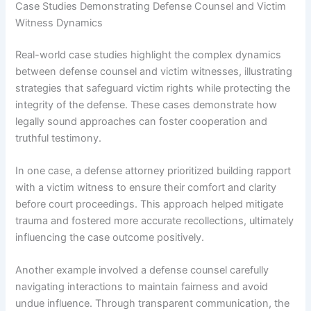
Case Studies Demonstrating Defense Counsel and Victim
Witness Dynamics
Real-world case studies highlight the complex dynamics
between defense counsel and victim witnesses, illustrating
strategies that safeguard victim rights while protecting the
integrity of the defense. These cases demonstrate how
legally sound approaches can foster cooperation and
truthful testimony.
In one case, a defense attorney prioritized building rapport
with a victim witness to ensure their comfort and clarity
before court proceedings. This approach helped mitigate
trauma and fostered more accurate recollections, ultimately
influencing the case outcome positively.
Another example involved a defense counsel carefully
navigating interactions to maintain fairness and avoid
undue influence. Through transparent communication, the