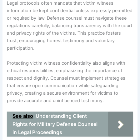
Legal protocols often mandate that victim witness
information be kept confidential unless expressly permitted
or required by law. Defense counsel must navigate these
regulations carefully, balancing transparency with the court
and privacy rights of the victims. This practice fosters
trust, encouraging honest testimony and voluntary
participation.
Protecting victim witness confidentiality also aligns with
ethical responsibilities, emphasizing the importance of
respect and dignity. Counsel must implement strategies
that ensure open communication while safeguarding
privacy, creating a secure environment for victims to
provide accurate and uninfluenced testimony.
See also
Understanding Client
Rights for Military Defense Counsel
in Legal Proceedings