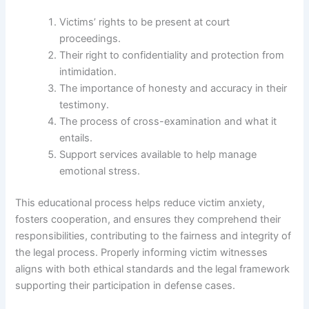
Victims’ rights to be present at court
proceedings.
Their right to confidentiality and protection from
intimidation.
The importance of honesty and accuracy in their
testimony.
The process of cross-examination and what it
entails.
Support services available to help manage
emotional stress.
This educational process helps reduce victim anxiety,
fosters cooperation, and ensures they comprehend their
responsibilities, contributing to the fairness and integrity of
the legal process. Properly informing victim witnesses
aligns with both ethical standards and the legal framework
supporting their participation in defense cases.