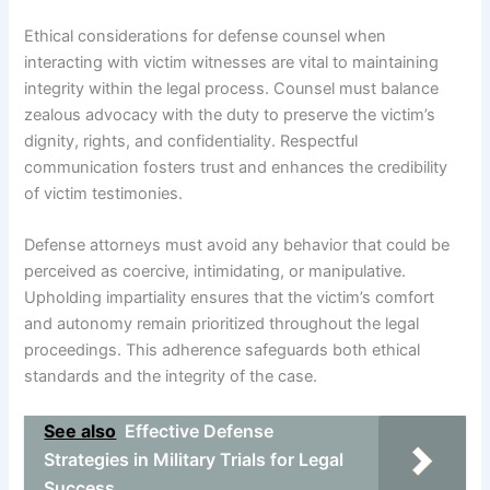
Ethical considerations for defense counsel when
interacting with victim witnesses are vital to maintaining
integrity within the legal process. Counsel must balance
zealous advocacy with the duty to preserve the victim’s
dignity, rights, and confidentiality. Respectful
communication fosters trust and enhances the credibility
of victim testimonies.
Defense attorneys must avoid any behavior that could be
perceived as coercive, intimidating, or manipulative.
Upholding impartiality ensures that the victim’s comfort
and autonomy remain prioritized throughout the legal
proceedings. This adherence safeguards both ethical
standards and the integrity of the case.
See also
Effective Defense
Strategies in Military Trials for Legal
Success