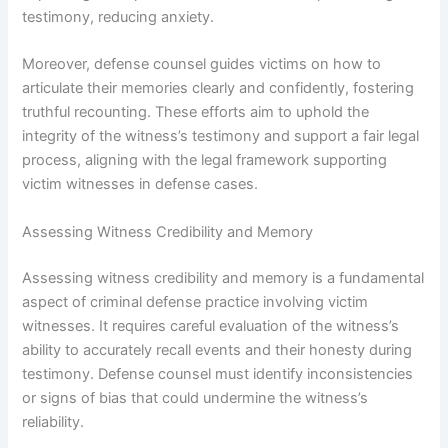
testimony, reducing anxiety.
Moreover, defense counsel guides victims on how to
articulate their memories clearly and confidently, fostering
truthful recounting. These efforts aim to uphold the
integrity of the witness’s testimony and support a fair legal
process, aligning with the legal framework supporting
victim witnesses in defense cases.
Assessing Witness Credibility and Memory
Assessing witness credibility and memory is a fundamental
aspect of criminal defense practice involving victim
witnesses. It requires careful evaluation of the witness’s
ability to accurately recall events and their honesty during
testimony. Defense counsel must identify inconsistencies
or signs of bias that could undermine the witness’s
reliability.