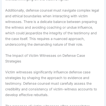
Additionally, defense counsel must navigate complex legal
and ethical boundaries when interacting with victim
witnesses. There is a delicate balance between preparing
the witness and avoiding coaching or undue influence,
which could jeopardize the integrity of the testimony and
the case itself. This requires a nuanced approach,
underscoring the demanding nature of their role.
The Impact of Victim Witnesses on Defense Case
Strategies
Victim witnesses significantly influence defense case
strategies by shaping the approach to evidence and
testimony. Defense counsel must carefully assess the
credibility and consistency of victim-witness accounts to
develop effective rebuttals.