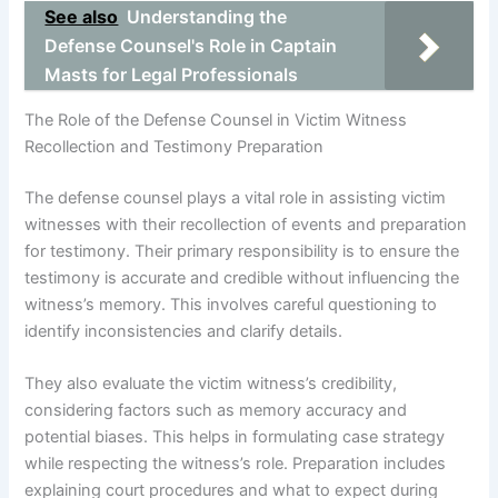
See also
Understanding the
Defense Counsel's Role in Captain
Masts for Legal Professionals
The Role of the Defense Counsel in Victim Witness
Recollection and Testimony Preparation
The defense counsel plays a vital role in assisting victim
witnesses with their recollection of events and preparation
for testimony. Their primary responsibility is to ensure the
testimony is accurate and credible without influencing the
witness’s memory. This involves careful questioning to
identify inconsistencies and clarify details.
They also evaluate the victim witness’s credibility,
considering factors such as memory accuracy and
potential biases. This helps in formulating case strategy
while respecting the witness’s role. Preparation includes
explaining court procedures and what to expect during