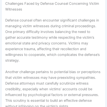
Challenges Faced by Defense Counsel Concerning Victim
Witnesses
Defense counsel often encounter significant challenges in
managing victim witnesses during criminal proceedings.
One primary difficulty involves balancing the need to
gather accurate testimony while respecting the victim’s
emotional state and privacy concerns. Victims may
experience trauma, affecting their recollection and
willingness to cooperate, which complicates the defense’s
strategy.
Another challenge pertains to potential bias or perceptions
that victim witnesses may have preexisting sympathies.
Defense attorneys must carefully scrutinize witness
credibility, especially when victims’ accounts could be
influenced by psychological factors or external pressures.
This scrutiny is essential to build an effective defense
without infringing on the victim’s rights.