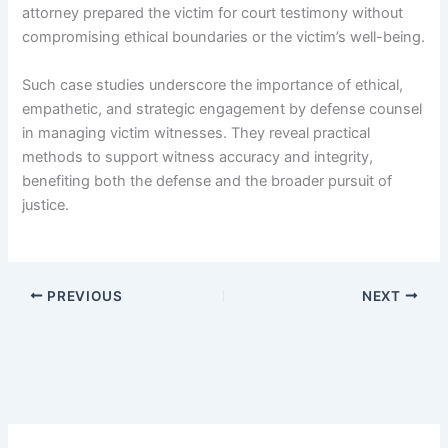
attorney prepared the victim for court testimony without
compromising ethical boundaries or the victim’s well-being.
Such case studies underscore the importance of ethical,
empathetic, and strategic engagement by defense counsel
in managing victim witnesses. They reveal practical
methods to support witness accuracy and integrity,
benefiting both the defense and the broader pursuit of
justice.
PREVIOUS
NEXT