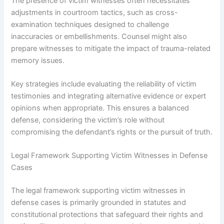
The presence of victim witnesses often necessitates
adjustments in courtroom tactics, such as cross-
examination techniques designed to challenge
inaccuracies or embellishments. Counsel might also
prepare witnesses to mitigate the impact of trauma-related
memory issues.
Key strategies include evaluating the reliability of victim
testimonies and integrating alternative evidence or expert
opinions when appropriate. This ensures a balanced
defense, considering the victim’s role without
compromising the defendant’s rights or the pursuit of truth.
Legal Framework Supporting Victim Witnesses in Defense
Cases
The legal framework supporting victim witnesses in
defense cases is primarily grounded in statutes and
constitutional protections that safeguard their rights and