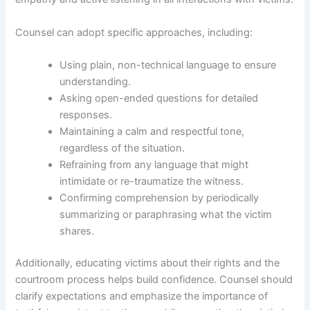
Counsel can adopt specific approaches, including:
Using plain, non-technical language to ensure
understanding.
Asking open-ended questions for detailed
responses.
Maintaining a calm and respectful tone,
regardless of the situation.
Refraining from any language that might
intimidate or re-traumatize the witness.
Confirming comprehension by periodically
summarizing or paraphrasing what the victim
shares.
Additionally, educating victims about their rights and the
courtroom process helps build confidence. Counsel should
clarify expectations and emphasize the importance of