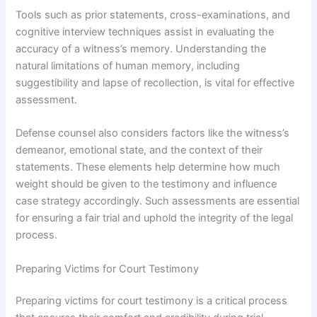
Tools such as prior statements, cross-examinations, and
cognitive interview techniques assist in evaluating the
accuracy of a witness’s memory. Understanding the
natural limitations of human memory, including
suggestibility and lapse of recollection, is vital for effective
assessment.
Defense counsel also considers factors like the witness’s
demeanor, emotional state, and the context of their
statements. These elements help determine how much
weight should be given to the testimony and influence
case strategy accordingly. Such assessments are essential
for ensuring a fair trial and uphold the integrity of the legal
process.
Preparing Victims for Court Testimony
Preparing victims for court testimony is a critical process