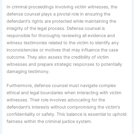
In criminal proceedings involving victim witnesses, the
defense counsel plays a pivotal role in ensuring the
defendant’s rights are protected while maintaining the
integrity of the legal process. Defense counsel is
responsible for thoroughly reviewing all evidence and
witness testimonies related to the victim to identify any
inconsistencies or motives that may influence the case
outcome. They also assess the credibility of victim
witnesses and prepare strategic responses to potentially
damaging testimony.
Furthermore, defense counsel must navigate complex
ethical and legal boundaries when interacting with victim
witnesses. Their role involves advocating for the
defendant’s interests without compromising the victim’s
confidentiality or safety. This balance is essential to uphold
fairness within the criminal justice system.