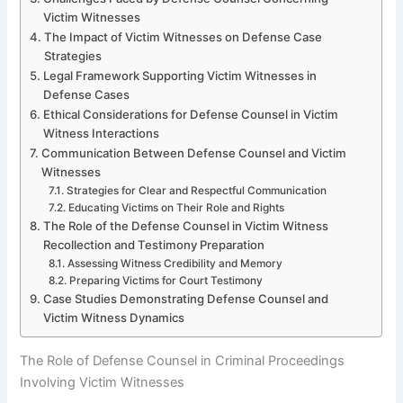
Victim Witnesses
The Impact of Victim Witnesses on Defense Case
Strategies
Legal Framework Supporting Victim Witnesses in
Defense Cases
Ethical Considerations for Defense Counsel in Victim
Witness Interactions
Communication Between Defense Counsel and Victim
Witnesses
Strategies for Clear and Respectful Communication
Educating Victims on Their Role and Rights
The Role of the Defense Counsel in Victim Witness
Recollection and Testimony Preparation
Assessing Witness Credibility and Memory
Preparing Victims for Court Testimony
Case Studies Demonstrating Defense Counsel and
Victim Witness Dynamics
The Role of Defense Counsel in Criminal Proceedings
Involving Victim Witnesses