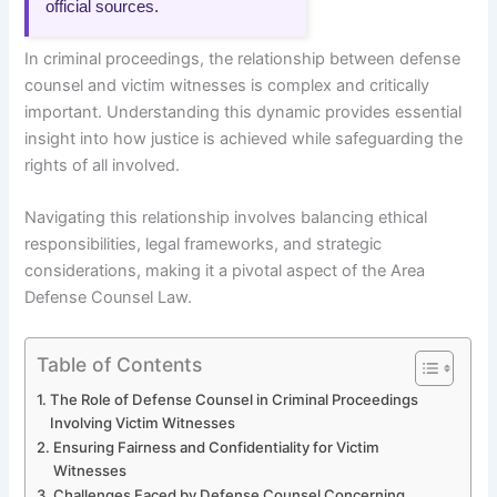
official sources.
In criminal proceedings, the relationship between defense
counsel and victim witnesses is complex and critically
important. Understanding this dynamic provides essential
insight into how justice is achieved while safeguarding the
rights of all involved.
Navigating this relationship involves balancing ethical
responsibilities, legal frameworks, and strategic
considerations, making it a pivotal aspect of the Area
Defense Counsel Law.
Table of Contents
The Role of Defense Counsel in Criminal Proceedings
Involving Victim Witnesses
Ensuring Fairness and Confidentiality for Victim
Witnesses
Challenges Faced by Defense Counsel Concerning