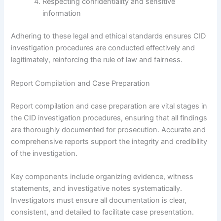
Respecting confidentiality and sensitive
information
Adhering to these legal and ethical standards ensures CID
investigation procedures are conducted effectively and
legitimately, reinforcing the rule of law and fairness.
Report Compilation and Case Preparation
Report compilation and case preparation are vital stages in
the CID investigation procedures, ensuring that all findings
are thoroughly documented for prosecution. Accurate and
comprehensive reports support the integrity and credibility
of the investigation.
Key components include organizing evidence, witness
statements, and investigative notes systematically.
Investigators must ensure all documentation is clear,
consistent, and detailed to facilitate case presentation.