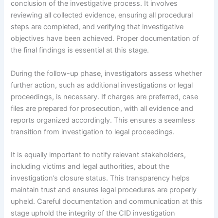
conclusion of the investigative process. It involves
reviewing all collected evidence, ensuring all procedural
steps are completed, and verifying that investigative
objectives have been achieved. Proper documentation of
the final findings is essential at this stage.
During the follow-up phase, investigators assess whether
further action, such as additional investigations or legal
proceedings, is necessary. If charges are preferred, case
files are prepared for prosecution, with all evidence and
reports organized accordingly. This ensures a seamless
transition from investigation to legal proceedings.
It is equally important to notify relevant stakeholders,
including victims and legal authorities, about the
investigation’s closure status. This transparency helps
maintain trust and ensures legal procedures are properly
upheld. Careful documentation and communication at this
stage uphold the integrity of the CID investigation