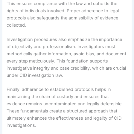
This ensures compliance with the law and upholds the
rights of individuals involved. Proper adherence to legal
protocols also safeguards the admissibility of evidence
collected.
Investigation procedures also emphasize the importance
of objectivity and professionalism. Investigators must
methodically gather information, avoid bias, and document
every step meticulously. This foundation supports
investigative integrity and case credibility, which are crucial
under CID investigation law.
Finally, adherence to established protocols helps in
maintaining the chain of custody and ensures that
evidence remains uncontaminated and legally defensible.
These fundamentals create a structured approach that
ultimately enhances the effectiveness and legality of CID
investigations.