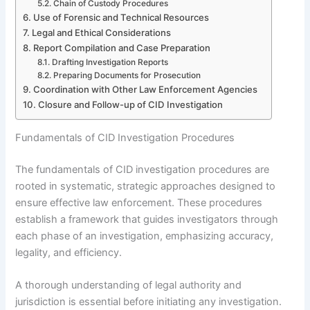
Chain of Custody Procedures
Use of Forensic and Technical Resources
Legal and Ethical Considerations
Report Compilation and Case Preparation
Drafting Investigation Reports
Preparing Documents for Prosecution
Coordination with Other Law Enforcement Agencies
Closure and Follow-up of CID Investigation
Fundamentals of CID Investigation Procedures
The fundamentals of CID investigation procedures are
rooted in systematic, strategic approaches designed to
ensure effective law enforcement. These procedures
establish a framework that guides investigators through
each phase of an investigation, emphasizing accuracy,
legality, and efficiency.
A thorough understanding of legal authority and
jurisdiction is essential before initiating any investigation.