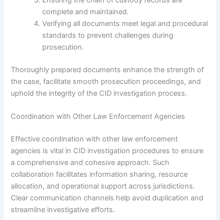
Ensuring the chain of custody records are
complete and maintained.
Verifying all documents meet legal and procedural
standards to prevent challenges during
prosecution.
Thoroughly prepared documents enhance the strength of
the case, facilitate smooth prosecution proceedings, and
uphold the integrity of the CID investigation process.
Coordination with Other Law Enforcement Agencies
Effective coordination with other law enforcement
agencies is vital in CID investigation procedures to ensure
a comprehensive and cohesive approach. Such
collaboration facilitates information sharing, resource
allocation, and operational support across jurisdictions.
Clear communication channels help avoid duplication and
streamline investigative efforts.