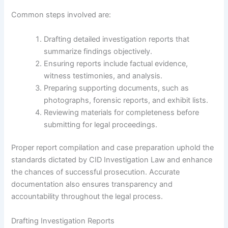
Common steps involved are:
Drafting detailed investigation reports that
summarize findings objectively.
Ensuring reports include factual evidence,
witness testimonies, and analysis.
Preparing supporting documents, such as
photographs, forensic reports, and exhibit lists.
Reviewing materials for completeness before
submitting for legal proceedings.
Proper report compilation and case preparation uphold the
standards dictated by CID Investigation Law and enhance
the chances of successful prosecution. Accurate
documentation also ensures transparency and
accountability throughout the legal process.
Drafting Investigation Reports