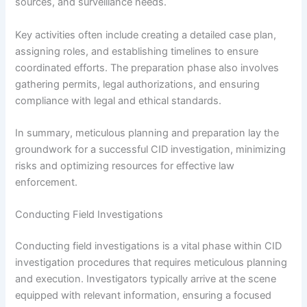
sources, and surveillance needs.
Key activities often include creating a detailed case plan,
assigning roles, and establishing timelines to ensure
coordinated efforts. The preparation phase also involves
gathering permits, legal authorizations, and ensuring
compliance with legal and ethical standards.
In summary, meticulous planning and preparation lay the
groundwork for a successful CID investigation, minimizing
risks and optimizing resources for effective law
enforcement.
Conducting Field Investigations
Conducting field investigations is a vital phase within CID
investigation procedures that requires meticulous planning
and execution. Investigators typically arrive at the scene
equipped with relevant information, ensuring a focused