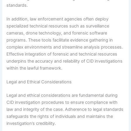
standards.
In addition, law enforcement agencies often deploy
specialized technical resources such as surveillance
cameras, drone technology, and forensic software
programs. These tools facilitate evidence gathering in
complex environments and streamline analysis processes.
Effective integration of forensic and technical resources
underpins the accuracy and reliability of CID investigations
within the lawful framework.
Legal and Ethical Considerations
Legal and ethical considerations are fundamental during
CID investigation procedures to ensure compliance with
law and integrity of the case. Adherence to legal standards
safeguards the rights of individuals and maintains the
investigation’s credibility.