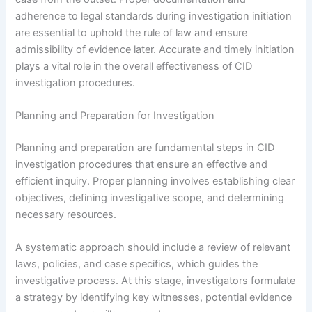
adherence to legal standards during investigation initiation
are essential to uphold the rule of law and ensure
admissibility of evidence later. Accurate and timely initiation
plays a vital role in the overall effectiveness of CID
investigation procedures.
Planning and Preparation for Investigation
Planning and preparation are fundamental steps in CID
investigation procedures that ensure an effective and
efficient inquiry. Proper planning involves establishing clear
objectives, defining investigative scope, and determining
necessary resources.
A systematic approach should include a review of relevant
laws, policies, and case specifics, which guides the
investigative process. At this stage, investigators formulate
a strategy by identifying key witnesses, potential evidence