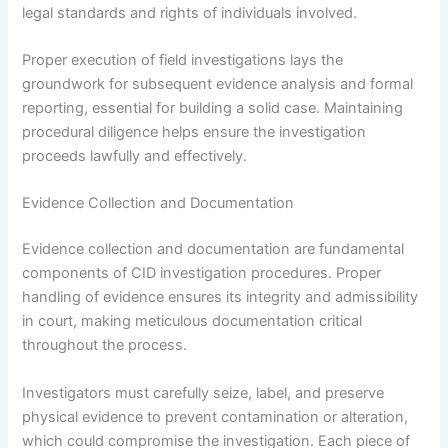
legal standards and rights of individuals involved.
Proper execution of field investigations lays the
groundwork for subsequent evidence analysis and formal
reporting, essential for building a solid case. Maintaining
procedural diligence helps ensure the investigation
proceeds lawfully and effectively.
Evidence Collection and Documentation
Evidence collection and documentation are fundamental
components of CID investigation procedures. Proper
handling of evidence ensures its integrity and admissibility
in court, making meticulous documentation critical
throughout the process.
Investigators must carefully seize, label, and preserve
physical evidence to prevent contamination or alteration,
which could compromise the investigation. Each piece of