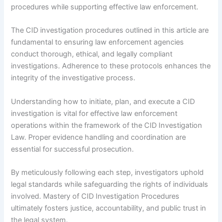
procedures while supporting effective law enforcement.
The CID investigation procedures outlined in this article are
fundamental to ensuring law enforcement agencies
conduct thorough, ethical, and legally compliant
investigations. Adherence to these protocols enhances the
integrity of the investigative process.
Understanding how to initiate, plan, and execute a CID
investigation is vital for effective law enforcement
operations within the framework of the CID Investigation
Law. Proper evidence handling and coordination are
essential for successful prosecution.
By meticulously following each step, investigators uphold
legal standards while safeguarding the rights of individuals
involved. Mastery of CID Investigation Procedures
ultimately fosters justice, accountability, and public trust in
the legal system.