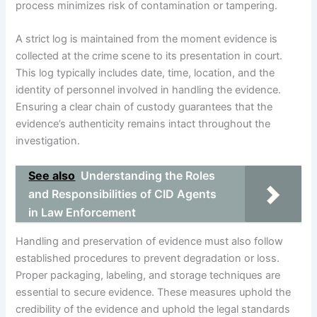
process minimizes risk of contamination or tampering.
A strict log is maintained from the moment evidence is
collected at the crime scene to its presentation in court.
This log typically includes date, time, location, and the
identity of personnel involved in handling the evidence.
Ensuring a clear chain of custody guarantees that the
evidence’s authenticity remains intact throughout the
investigation.
See also
Understanding the Roles
and Responsibilities of CID Agents
in Law Enforcement
Handling and preservation of evidence must also follow
established procedures to prevent degradation or loss.
Proper packaging, labeling, and storage techniques are
essential to secure evidence. These measures uphold the
credibility of the evidence and uphold the legal standards