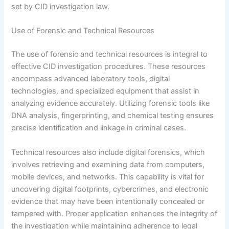
set by CID investigation law.
Use of Forensic and Technical Resources
The use of forensic and technical resources is integral to
effective CID investigation procedures. These resources
encompass advanced laboratory tools, digital
technologies, and specialized equipment that assist in
analyzing evidence accurately. Utilizing forensic tools like
DNA analysis, fingerprinting, and chemical testing ensures
precise identification and linkage in criminal cases.
Technical resources also include digital forensics, which
involves retrieving and examining data from computers,
mobile devices, and networks. This capability is vital for
uncovering digital footprints, cybercrimes, and electronic
evidence that may have been intentionally concealed or
tampered with. Proper application enhances the integrity of
the investigation while maintaining adherence to legal