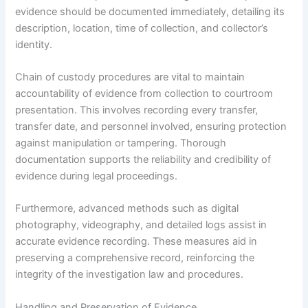
evidence should be documented immediately, detailing its
description, location, time of collection, and collector’s
identity.
Chain of custody procedures are vital to maintain
accountability of evidence from collection to courtroom
presentation. This involves recording every transfer,
transfer date, and personnel involved, ensuring protection
against manipulation or tampering. Thorough
documentation supports the reliability and credibility of
evidence during legal proceedings.
Furthermore, advanced methods such as digital
photography, videography, and detailed logs assist in
accurate evidence recording. These measures aid in
preserving a comprehensive record, reinforcing the
integrity of the investigation law and procedures.
Handling and Preservation of Evidence