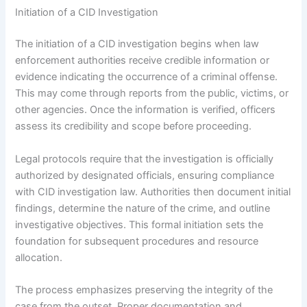
Initiation of a CID Investigation
The initiation of a CID investigation begins when law
enforcement authorities receive credible information or
evidence indicating the occurrence of a criminal offense.
This may come through reports from the public, victims, or
other agencies. Once the information is verified, officers
assess its credibility and scope before proceeding.
Legal protocols require that the investigation is officially
authorized by designated officials, ensuring compliance
with CID investigation law. Authorities then document initial
findings, determine the nature of the crime, and outline
investigative objectives. This formal initiation sets the
foundation for subsequent procedures and resource
allocation.
The process emphasizes preserving the integrity of the
case from the outset. Proper documentation and