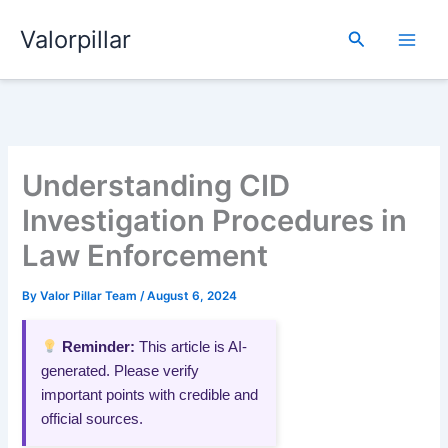
Skip
Valorpillar
to
Search
content
Understanding CID
Investigation Procedures in
Law Enforcement
By
Valor Pillar Team
/
August 6, 2024
Reminder:
This article is AI-
generated. Please verify
important points with credible and
official sources.