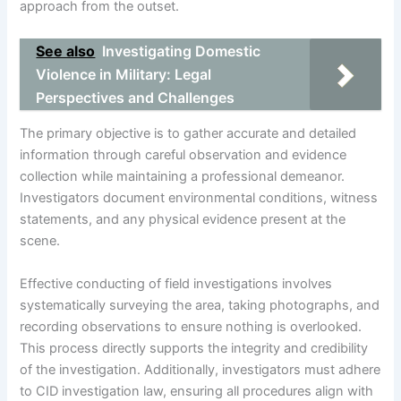
approach from the outset.
See also
Investigating Domestic
Violence in Military: Legal
Perspectives and Challenges
The primary objective is to gather accurate and detailed
information through careful observation and evidence
collection while maintaining a professional demeanor.
Investigators document environmental conditions, witness
statements, and any physical evidence present at the
scene.
Effective conducting of field investigations involves
systematically surveying the area, taking photographs, and
recording observations to ensure nothing is overlooked.
This process directly supports the integrity and credibility
of the investigation. Additionally, investigators must adhere
to CID investigation law, ensuring all procedures align with