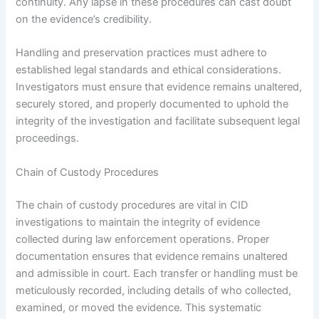
continuity. Any lapse in these procedures can cast doubt
on the evidence’s credibility.
Handling and preservation practices must adhere to
established legal standards and ethical considerations.
Investigators must ensure that evidence remains unaltered,
securely stored, and properly documented to uphold the
integrity of the investigation and facilitate subsequent legal
proceedings.
Chain of Custody Procedures
The chain of custody procedures are vital in CID
investigations to maintain the integrity of evidence
collected during law enforcement operations. Proper
documentation ensures that evidence remains unaltered
and admissible in court. Each transfer or handling must be
meticulously recorded, including details of who collected,
examined, or moved the evidence. This systematic