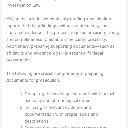
Investigation Law.
Key steps include systematically drafting investigation
reports that detail findings, witness statements, and
analyzed evidence. This process requires precision, clarity,
and completeness to establish the case’s credibility.
Additionally, preparing supporting documents—such as
affidavits and evidence logs—is essential for legal
presentation.
The following are crucial components in preparing
documents for prosecution:
Compiling the investigation report with factual
accuracy and chronological order.
Including all relevant evidence and
documentation with proper labels and
descriptions.