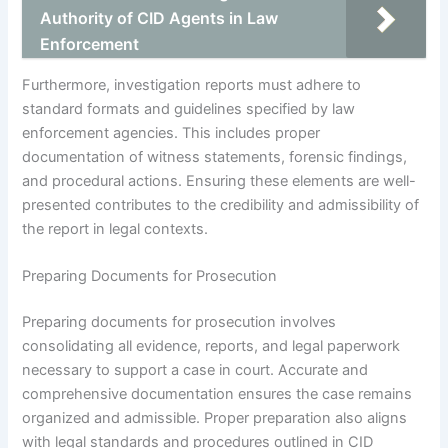
Authority of CID Agents in Law
Enforcement
Furthermore, investigation reports must adhere to
standard formats and guidelines specified by law
enforcement agencies. This includes proper
documentation of witness statements, forensic findings,
and procedural actions. Ensuring these elements are well-
presented contributes to the credibility and admissibility of
the report in legal contexts.
Preparing Documents for Prosecution
Preparing documents for prosecution involves
consolidating all evidence, reports, and legal paperwork
necessary to support a case in court. Accurate and
comprehensive documentation ensures the case remains
organized and admissible. Proper preparation also aligns
with legal standards and procedures outlined in CID