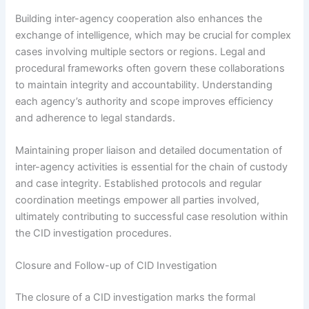
Building inter-agency cooperation also enhances the
exchange of intelligence, which may be crucial for complex
cases involving multiple sectors or regions. Legal and
procedural frameworks often govern these collaborations
to maintain integrity and accountability. Understanding
each agency’s authority and scope improves efficiency
and adherence to legal standards.
Maintaining proper liaison and detailed documentation of
inter-agency activities is essential for the chain of custody
and case integrity. Established protocols and regular
coordination meetings empower all parties involved,
ultimately contributing to successful case resolution within
the CID investigation procedures.
Closure and Follow-up of CID Investigation
The closure of a CID investigation marks the formal