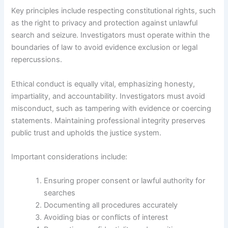
Key principles include respecting constitutional rights, such
as the right to privacy and protection against unlawful
search and seizure. Investigators must operate within the
boundaries of law to avoid evidence exclusion or legal
repercussions.
Ethical conduct is equally vital, emphasizing honesty,
impartiality, and accountability. Investigators must avoid
misconduct, such as tampering with evidence or coercing
statements. Maintaining professional integrity preserves
public trust and upholds the justice system.
Important considerations include:
Ensuring proper consent or lawful authority for
searches
Documenting all procedures accurately
Avoiding bias or conflicts of interest