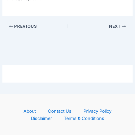
PREVIOUS
NEXT
About
Contact Us
Privacy Policy
Disclaimer
Terms & Conditions