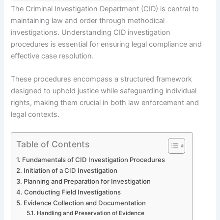
The Criminal Investigation Department (CID) is central to
maintaining law and order through methodical
investigations. Understanding CID investigation
procedures is essential for ensuring legal compliance and
effective case resolution.
These procedures encompass a structured framework
designed to uphold justice while safeguarding individual
rights, making them crucial in both law enforcement and
legal contexts.
Table of Contents
Fundamentals of CID Investigation Procedures
Initiation of a CID Investigation
Planning and Preparation for Investigation
Conducting Field Investigations
Evidence Collection and Documentation
Handling and Preservation of Evidence