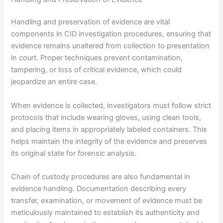
Handling and preservation of evidence are vital
components in CID investigation procedures, ensuring that
evidence remains unaltered from collection to presentation
in court. Proper techniques prevent contamination,
tampering, or loss of critical evidence, which could
jeopardize an entire case.
When evidence is collected, investigators must follow strict
protocols that include wearing gloves, using clean tools,
and placing items in appropriately labeled containers. This
helps maintain the integrity of the evidence and preserves
its original state for forensic analysis.
Chain of custody procedures are also fundamental in
evidence handling. Documentation describing every
transfer, examination, or movement of evidence must be
meticulously maintained to establish its authenticity and