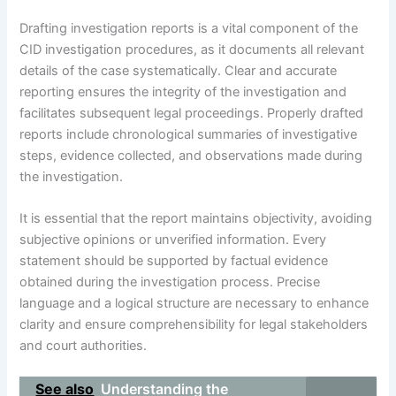
Drafting investigation reports is a vital component of the
CID investigation procedures, as it documents all relevant
details of the case systematically. Clear and accurate
reporting ensures the integrity of the investigation and
facilitates subsequent legal proceedings. Properly drafted
reports include chronological summaries of investigative
steps, evidence collected, and observations made during
the investigation.
It is essential that the report maintains objectivity, avoiding
subjective opinions or unverified information. Every
statement should be supported by factual evidence
obtained during the investigation process. Precise
language and a logical structure are necessary to enhance
clarity and ensure comprehensibility for legal stakeholders
and court authorities.
See also
Understanding the