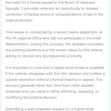
the need for a formal appeal to the Board of Veterans’
Appeals. It provides veterans an opportunity to request
correction of factual errors or misapplications of law in the
original decision.
This review is conducted by a senior claims adjudicator at
the VA regional office who did not participate in the initial
determination. During this process, the reviewer considers
the existing evidence and the issues raised by the veteran,
aiming to resolve any discrepancies promptly.
It is important to note that a higher-level review is available
if the veteran disagrees with the VA’s decision but prefers a
quicker resolution without a formal hearing or appeal. The
process generally takes less time than other appeals
channels and can result in either affirming, reversing, or
modifying the original decision.
Submitting a well-prepared request for a higher-level