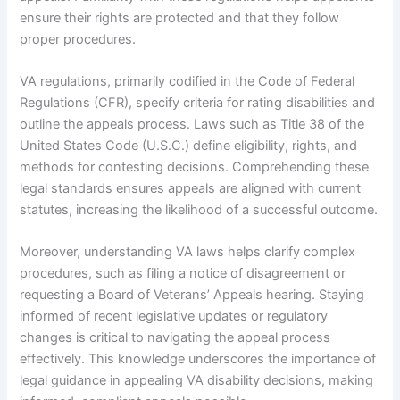
ensure their rights are protected and that they follow
proper procedures.
VA regulations, primarily codified in the Code of Federal
Regulations (CFR), specify criteria for rating disabilities and
outline the appeals process. Laws such as Title 38 of the
United States Code (U.S.C.) define eligibility, rights, and
methods for contesting decisions. Comprehending these
legal standards ensures appeals are aligned with current
statutes, increasing the likelihood of a successful outcome.
Moreover, understanding VA laws helps clarify complex
procedures, such as filing a notice of disagreement or
requesting a Board of Veterans’ Appeals hearing. Staying
informed of recent legislative updates or regulatory
changes is critical to navigating the appeal process
effectively. This knowledge underscores the importance of
legal guidance in appealing VA disability decisions, making