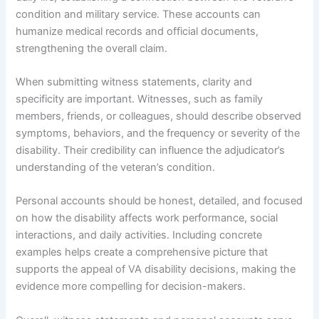
condition and military service. These accounts can
humanize medical records and official documents,
strengthening the overall claim.
When submitting witness statements, clarity and
specificity are important. Witnesses, such as family
members, friends, or colleagues, should describe observed
symptoms, behaviors, and the frequency or severity of the
disability. Their credibility can influence the adjudicator’s
understanding of the veteran’s condition.
Personal accounts should be honest, detailed, and focused
on how the disability affects work performance, social
interactions, and daily activities. Including concrete
examples helps create a comprehensive picture that
supports the appeal of VA disability decisions, making the
evidence more compelling for decision-makers.