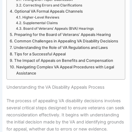
Correcting Errors and Clarifications
Optional VA Formal Appeals Channels
Higher-Level Reviews
Supplemental Claims
Board of Veterans’ Appeals (BVA) Hearings
Preparing for the Board of Veterans’ Appeals Hearing
Common Challenges in Appealing VA Disability Decisions
Understanding the Role of VA Regulations and Laws
Tips for a Successful Appeal
The Impact of Appeals on Benefits and Compensation
Navigating Complex VA Appeal Procedures with Legal
Assistance
Understanding the VA Disability Appeals Process
The process of appealing VA disability decisions involves
several critical steps designed to ensure veterans can seek
reconsideration effectively. It begins with understanding
the initial decision made by the VA and identifying grounds
for appeal, whether due to errors or new evidence.