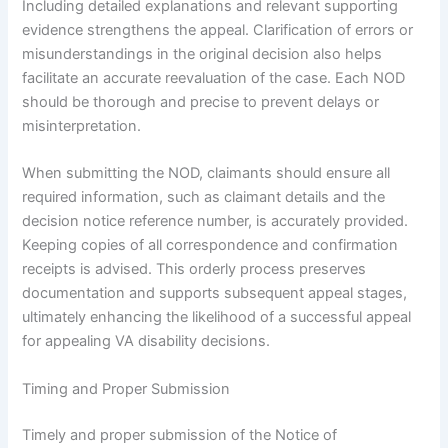
Including detailed explanations and relevant supporting
evidence strengthens the appeal. Clarification of errors or
misunderstandings in the original decision also helps
facilitate an accurate reevaluation of the case. Each NOD
should be thorough and precise to prevent delays or
misinterpretation.
When submitting the NOD, claimants should ensure all
required information, such as claimant details and the
decision notice reference number, is accurately provided.
Keeping copies of all correspondence and confirmation
receipts is advised. This orderly process preserves
documentation and supports subsequent appeal stages,
ultimately enhancing the likelihood of a successful appeal
for appealing VA disability decisions.
Timing and Proper Submission
Timely and proper submission of the Notice of