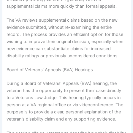
supplemental claims more quickly than formal appeals.
The VA reviews supplemental claims based on the new
evidence submitted, without re-examining the entire
record. The process provides an efficient option for those
wishing to improve their original decision, especially when
new evidence can substantiate claims for increased
disability ratings or previously unconsidered conditions.
Board of Veterans’ Appeals (BVA) Hearings
During a Board of Veterans’ Appeals (BVA) hearing, the
veteran has the opportunity to present their case directly
to a Veterans Law Judge. This hearing typically occurs in
person at a VA regional office or via videoconference. The
purpose is to provide a clear, personal explanation of the
veteran’s disability claim and any supporting evidence.