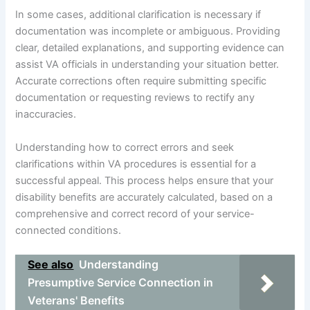
In some cases, additional clarification is necessary if
documentation was incomplete or ambiguous. Providing
clear, detailed explanations, and supporting evidence can
assist VA officials in understanding your situation better.
Accurate corrections often require submitting specific
documentation or requesting reviews to rectify any
inaccuracies.
Understanding how to correct errors and seek
clarifications within VA procedures is essential for a
successful appeal. This process helps ensure that your
disability benefits are accurately calculated, based on a
comprehensive and correct record of your service-
connected conditions.
See also
Understanding
Presumptive Service Connection in
Veterans' Benefits