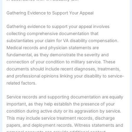
Gathering Evidence to Support Your Appeal
Gathering evidence to support your appeal involves
collecting comprehensive documentation that
substantiates your claim for VA disability compensation.
Medical records and physician statements are
fundamental, as they demonstrate the severity and
connection of your condition to military service. These
documents should include recent diagnoses, treatments,
and professional opinions linking your disability to service-
related factors.
Service records and supporting documentation are equally
important, as they help establish the presence of your
condition during active duty or its aggravation by service.
This may include service treatment records, discharge
papers, and deployment records. Witness statements and