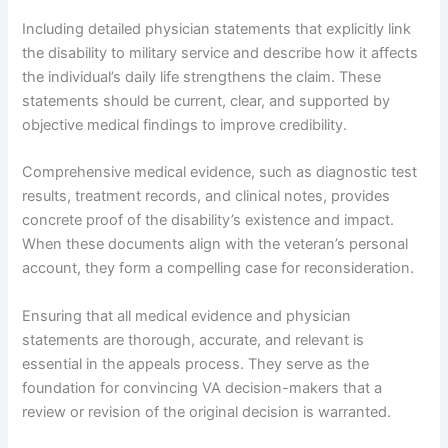
Including detailed physician statements that explicitly link
the disability to military service and describe how it affects
the individual’s daily life strengthens the claim. These
statements should be current, clear, and supported by
objective medical findings to improve credibility.
Comprehensive medical evidence, such as diagnostic test
results, treatment records, and clinical notes, provides
concrete proof of the disability’s existence and impact.
When these documents align with the veteran’s personal
account, they form a compelling case for reconsideration.
Ensuring that all medical evidence and physician
statements are thorough, accurate, and relevant is
essential in the appeals process. They serve as the
foundation for convincing VA decision-makers that a
review or revision of the original decision is warranted.