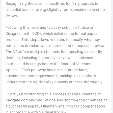
Recognizing the specific deadlines for filing appeals is
essential to maintaining eligibility for reconsideration under
VA law.
Following this, veterans typically submit a Notice of
Disagreement (NOD), which initiates the formal appeal
process. This step allows veterans to specify why they
believe the decision was incorrect and to request a review.
The VA offers multiple channels for appealing a disability
decision, including higher-level reviews, supplemental
claims, and hearings before the Board of Veterans’
Appeals. Each pathway has distinct procedures,
advantages, and requirements, making it essential to
understand the VA disability appeals process thoroughly.
Overall, understanding this process enables veterans to
navigate complex regulations and improve their chances of
a successful appeal, ultimately ensuring fair compensation
in accordance with VA disability law.