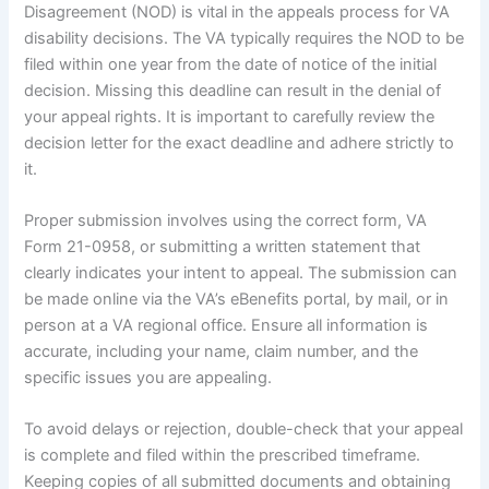
Disagreement (NOD) is vital in the appeals process for VA
disability decisions. The VA typically requires the NOD to be
filed within one year from the date of notice of the initial
decision. Missing this deadline can result in the denial of
your appeal rights. It is important to carefully review the
decision letter for the exact deadline and adhere strictly to
it.
Proper submission involves using the correct form, VA
Form 21-0958, or submitting a written statement that
clearly indicates your intent to appeal. The submission can
be made online via the VA’s eBenefits portal, by mail, or in
person at a VA regional office. Ensure all information is
accurate, including your name, claim number, and the
specific issues you are appealing.
To avoid delays or rejection, double-check that your appeal
is complete and filed within the prescribed timeframe.
Keeping copies of all submitted documents and obtaining