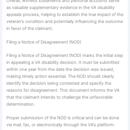
Overall, witness statements and personal accounts serve
as valuable supplementary evidence in the VA disability
appeals process, helping to establish the true impact of the
veteran’s condition and potentially influencing the outcome
in favor of the claimant.
Filing a Notice of Disagreement (NOD)
Filing a Notice of Disagreement (NOD) marks the initial step
in appealing a VA disability decision. It must be submitted
within one year from the date the decision was issued,
making timely action essential. The NOD should clearly
identify the decision being contested and specify the
reasons for disagreement. This document informs the VA
that the claimant intends to challenge the unfavorable
determination.
Proper submission of the NOD is critical and can be done
via mail, fax, or electronically through the VA’s platform.