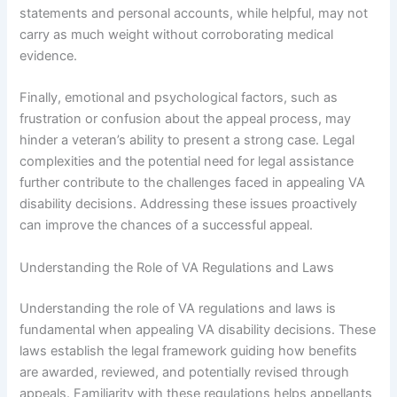
statements and personal accounts, while helpful, may not
carry as much weight without corroborating medical
evidence.
Finally, emotional and psychological factors, such as
frustration or confusion about the appeal process, may
hinder a veteran’s ability to present a strong case. Legal
complexities and the potential need for legal assistance
further contribute to the challenges faced in appealing VA
disability decisions. Addressing these issues proactively
can improve the chances of a successful appeal.
Understanding the Role of VA Regulations and Laws
Understanding the role of VA regulations and laws is
fundamental when appealing VA disability decisions. These
laws establish the legal framework guiding how benefits
are awarded, reviewed, and potentially revised through
appeals. Familiarity with these regulations helps appellants