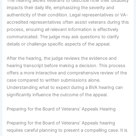
The hearing allows veterans to describe how their disability
impacts their daily life, emphasizing the severity and
authenticity of their condition. Legal representatives or VA-
accredited representatives often assist veterans during this
process, ensuring all relevant information is effectively
communicated. The judge may ask questions to clarify
details or challenge specific aspects of the appeal.
After the hearing, the judge reviews the evidence and
hearing transcript before making a decision. This process
offers a more interactive and comprehensive review of the
case compared to written submissions alone.
Understanding what to expect during a BVA hearing can
significantly influence the outcome of the appeal.
Preparing for the Board of Veterans’ Appeals Hearing
Preparing for the Board of Veterans’ Appeals hearing
requires careful planning to present a compelling case. It is