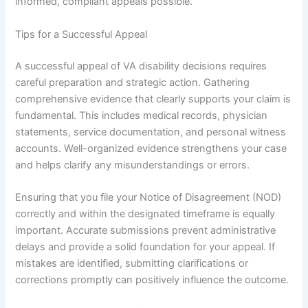
informed, compliant appeals possible.
Tips for a Successful Appeal
A successful appeal of VA disability decisions requires
careful preparation and strategic action. Gathering
comprehensive evidence that clearly supports your claim is
fundamental. This includes medical records, physician
statements, service documentation, and personal witness
accounts. Well-organized evidence strengthens your case
and helps clarify any misunderstandings or errors.
Ensuring that you file your Notice of Disagreement (NOD)
correctly and within the designated timeframe is equally
important. Accurate submissions prevent administrative
delays and provide a solid foundation for your appeal. If
mistakes are identified, submitting clarifications or
corrections promptly can positively influence the outcome.