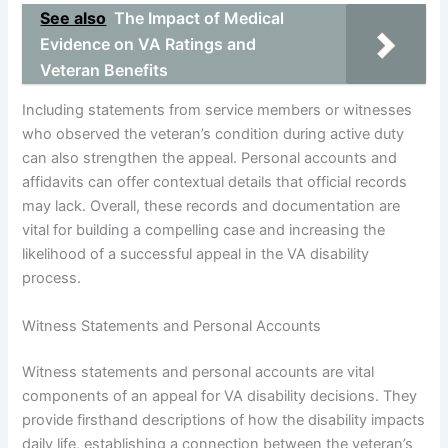
See also
The Impact of Medical
Evidence on VA Ratings and
Veteran Benefits
Including statements from service members or witnesses
who observed the veteran’s condition during active duty
can also strengthen the appeal. Personal accounts and
affidavits can offer contextual details that official records
may lack. Overall, these records and documentation are
vital for building a compelling case and increasing the
likelihood of a successful appeal in the VA disability
process.
Witness Statements and Personal Accounts
Witness statements and personal accounts are vital
components of an appeal for VA disability decisions. They
provide firsthand descriptions of how the disability impacts
daily life, establishing a connection between the veteran’s