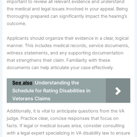
important to review all relevant evidence and understand
the medical and legal issues involved in your appeal. Being
thoroughly prepared can significantly impact the hearing’s
outcome.
Applicants should organize their evidence in a clear, logical
manner. This includes medical records, service documents,
witness statements, and any supporting documentation
that strengthens their claim. Familiarity with these
documents can help articulate your case effectively.
See also
Understanding the
Schedule for Rating Disabilities in
Veterans Claims
Additionally, it is vital to anticipate questions from the VA
judge. Practice clear, concise responses that focus on
facts. If legal or medical issues arise, consider consulting
with a legal expert specializing in VA disability law to ensure