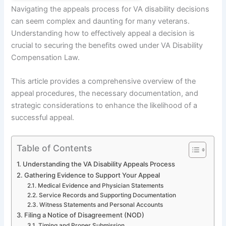
Navigating the appeals process for VA disability decisions
can seem complex and daunting for many veterans.
Understanding how to effectively appeal a decision is
crucial to securing the benefits owed under VA Disability
Compensation Law.
This article provides a comprehensive overview of the
appeal procedures, the necessary documentation, and
strategic considerations to enhance the likelihood of a
successful appeal.
Table of Contents
Understanding the VA Disability Appeals Process
Gathering Evidence to Support Your Appeal
Medical Evidence and Physician Statements
Service Records and Supporting Documentation
Witness Statements and Personal Accounts
Filing a Notice of Disagreement (NOD)
Timing and Proper Submission