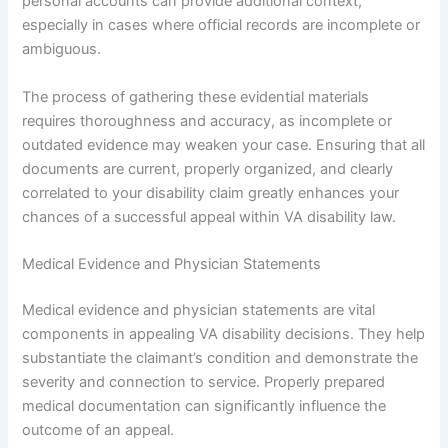
personal accounts can provide additional context,
especially in cases where official records are incomplete or
ambiguous.
The process of gathering these evidential materials
requires thoroughness and accuracy, as incomplete or
outdated evidence may weaken your case. Ensuring that all
documents are current, properly organized, and clearly
correlated to your disability claim greatly enhances your
chances of a successful appeal within VA disability law.
Medical Evidence and Physician Statements
Medical evidence and physician statements are vital
components in appealing VA disability decisions. They help
substantiate the claimant’s condition and demonstrate the
severity and connection to service. Properly prepared
medical documentation can significantly influence the
outcome of an appeal.