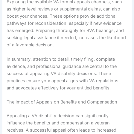
Exploring the available VA formal appeals channels, such
as higher-level reviews or supplemental claims, can also
boost your chances. These options provide additional
pathways for reconsideration, especially if new evidence
has emerged. Preparing thoroughly for BVA hearings, and
seeking legal assistance if needed, increases the likelihood
of a favorable decision.
In summary, attention to detail, timely filing, complete
evidence, and professional guidance are central to the
success of appealing VA disability decisions. These
practices ensure your appeal aligns with VA regulations
and advocates effectively for your entitled benefits.
The Impact of Appeals on Benefits and Compensation
Appealing a VA disability decision can significantly
influence the benefits and compensation a veteran
receives. A successful appeal often leads to increased