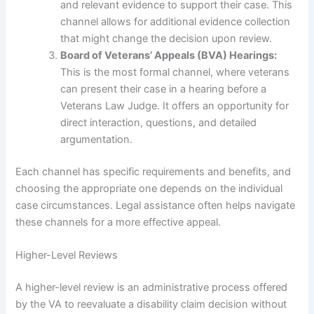
and relevant evidence to support their case. This
channel allows for additional evidence collection
that might change the decision upon review.
Board of Veterans’ Appeals (BVA) Hearings:
This is the most formal channel, where veterans
can present their case in a hearing before a
Veterans Law Judge. It offers an opportunity for
direct interaction, questions, and detailed
argumentation.
Each channel has specific requirements and benefits, and
choosing the appropriate one depends on the individual
case circumstances. Legal assistance often helps navigate
these channels for a more effective appeal.
Higher-Level Reviews
A higher-level review is an administrative process offered
by the VA to reevaluate a disability claim decision without