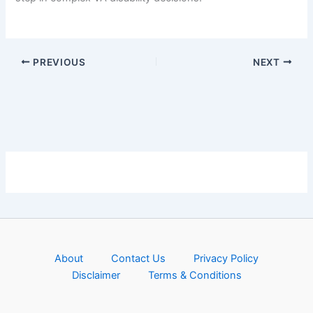
PREVIOUS
NEXT
About
Contact Us
Privacy Policy
Disclaimer
Terms & Conditions