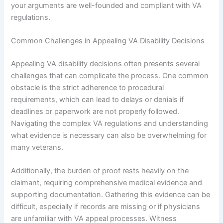
your arguments are well-founded and compliant with VA
regulations.
Common Challenges in Appealing VA Disability Decisions
Appealing VA disability decisions often presents several
challenges that can complicate the process. One common
obstacle is the strict adherence to procedural
requirements, which can lead to delays or denials if
deadlines or paperwork are not properly followed.
Navigating the complex VA regulations and understanding
what evidence is necessary can also be overwhelming for
many veterans.
Additionally, the burden of proof rests heavily on the
claimant, requiring comprehensive medical evidence and
supporting documentation. Gathering this evidence can be
difficult, especially if records are missing or if physicians
are unfamiliar with VA appeal processes. Witness