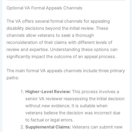
Optional VA Formal Appeals Channels
The VA offers several formal channels for appealing
disability decisions beyond the initial review. These
channels allow veterans to seek a thorough
reconsideration of their claims with different levels of
review and expertise. Understanding these options can
significantly impact the outcome of an appeal process.
The main formal VA appeals channels include three primary
paths:
Higher-Level Review:
This process involves a
senior VA reviewer reassessing the initial decision
without new evidence. It is suitable when
veterans believe the decision was incorrect due
to factual or legal errors.
Supplemental Claims:
Veterans can submit new