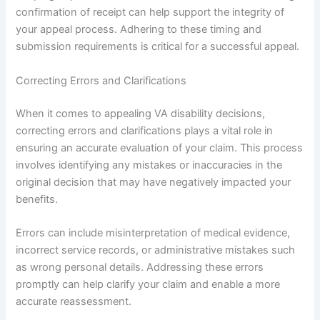
confirmation of receipt can help support the integrity of
your appeal process. Adhering to these timing and
submission requirements is critical for a successful appeal.
Correcting Errors and Clarifications
When it comes to appealing VA disability decisions,
correcting errors and clarifications plays a vital role in
ensuring an accurate evaluation of your claim. This process
involves identifying any mistakes or inaccuracies in the
original decision that may have negatively impacted your
benefits.
Errors can include misinterpretation of medical evidence,
incorrect service records, or administrative mistakes such
as wrong personal details. Addressing these errors
promptly can help clarify your claim and enable a more
accurate reassessment.