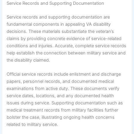
Service Records and Supporting Documentation
Service records and supporting documentation are
fundamental components in appealing VA disability
decisions. These materials substantiate the veteran’s
claims by providing concrete evidence of service-related
conditions and injuries. Accurate, complete service records
help establish the connection between military service and
the disability claimed.
Official service records include enlistment and discharge
papers, personnel records, and documented medical
examinations from active duty. These documents verify
service dates, locations, and any documented health
issues during service. Supporting documentation such as
medical treatment records from military facilities further
bolster the case, illustrating ongoing health concerns
related to military service.