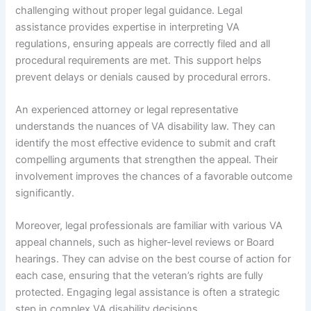
challenging without proper legal guidance. Legal
assistance provides expertise in interpreting VA
regulations, ensuring appeals are correctly filed and all
procedural requirements are met. This support helps
prevent delays or denials caused by procedural errors.
An experienced attorney or legal representative
understands the nuances of VA disability law. They can
identify the most effective evidence to submit and craft
compelling arguments that strengthen the appeal. Their
involvement improves the chances of a favorable outcome
significantly.
Moreover, legal professionals are familiar with various VA
appeal channels, such as higher-level reviews or Board
hearings. They can advise on the best course of action for
each case, ensuring that the veteran’s rights are fully
protected. Engaging legal assistance is often a strategic
step in complex VA disability decisions.