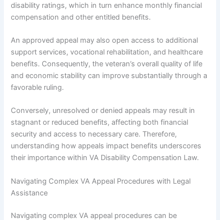
disability ratings, which in turn enhance monthly financial
compensation and other entitled benefits.
An approved appeal may also open access to additional
support services, vocational rehabilitation, and healthcare
benefits. Consequently, the veteran’s overall quality of life
and economic stability can improve substantially through a
favorable ruling.
Conversely, unresolved or denied appeals may result in
stagnant or reduced benefits, affecting both financial
security and access to necessary care. Therefore,
understanding how appeals impact benefits underscores
their importance within VA Disability Compensation Law.
Navigating Complex VA Appeal Procedures with Legal
Assistance
Navigating complex VA appeal procedures can be