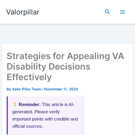
Skip
Valorpillar
to
Search
content
Strategies for Appealing VA
Disability Decisions
Effectively
By
Valor Pillar Team
/
November 11, 2024
Reminder:
This article is AI-
generated. Please verify
important points with credible and
official sources.