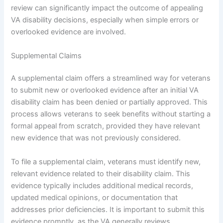
review can significantly impact the outcome of appealing
VA disability decisions, especially when simple errors or
overlooked evidence are involved.
Supplemental Claims
A supplemental claim offers a streamlined way for veterans
to submit new or overlooked evidence after an initial VA
disability claim has been denied or partially approved. This
process allows veterans to seek benefits without starting a
formal appeal from scratch, provided they have relevant
new evidence that was not previously considered.
To file a supplemental claim, veterans must identify new,
relevant evidence related to their disability claim. This
evidence typically includes additional medical records,
updated medical opinions, or documentation that
addresses prior deficiencies. It is important to submit this
evidence promptly, as the VA generally reviews