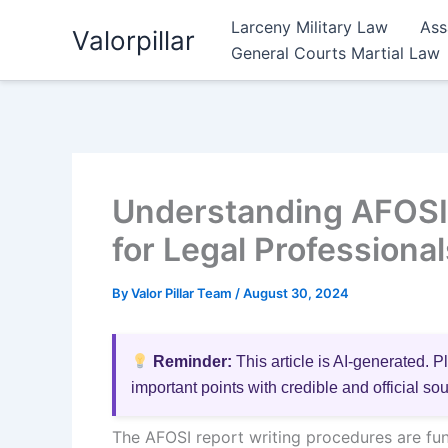
Skip
Larceny Military Law
Ass
Valorpillar
to
General Courts Martial Law
content
Understanding AFOSI 
for Legal Professional
By
Valor Pillar Team
/
August 30, 2024
Reminder:
This article is AI-generated. P
important points with credible and official so
The AFOSI report writing procedures are fun