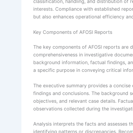
classification, handling, and distribution of 
interests. Compliance with established repo
but also enhances operational efficiency and
Key Components of AFOSI Reports
The key components of AFOSI reports are de
comprehensiveness in investigative documen
background information, factual findings, 
a specific purpose in conveying critical info
The executive summary provides a concise ov
findings and conclusions. The background sec
objectives, and relevant case details. Factua
observations collected during the investigat
Analysis interprets the facts and assesses the
identifying patterns or discrepancies. Rec