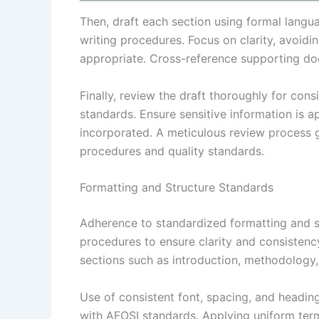
Then, draft each section using formal langu
writing procedures. Focus on clarity, avoidi
appropriate. Cross-reference supporting d
Finally, review the draft thoroughly for con
standards. Ensure sensitive information is 
incorporated. A meticulous review process g
procedures and quality standards.
Formatting and Structure Standards
Adherence to standardized formatting and st
procedures to ensure clarity and consistency
sections such as introduction, methodology, f
Use of consistent font, spacing, and headin
with AFOSI standards. Applying uniform ter