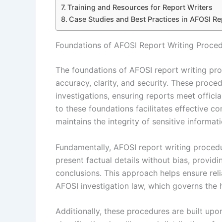
Training and Resources for Report Writers
Case Studies and Best Practices in AFOSI Re
Foundations of AFOSI Report Writing Proce
The foundations of AFOSI report writing pr
accuracy, clarity, and security. These proc
investigations, ensuring reports meet offic
to these foundations facilitates effective
maintains the integrity of sensitive informati
Fundamentally, AFOSI report writing proced
present factual details without bias, providi
conclusions. This approach helps ensure relia
AFOSI investigation law, which governs the h
Additionally, these procedures are built upo