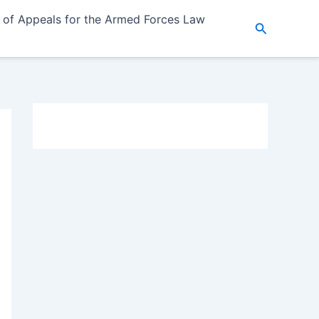
 of Appeals for the Armed Forces Law
Search