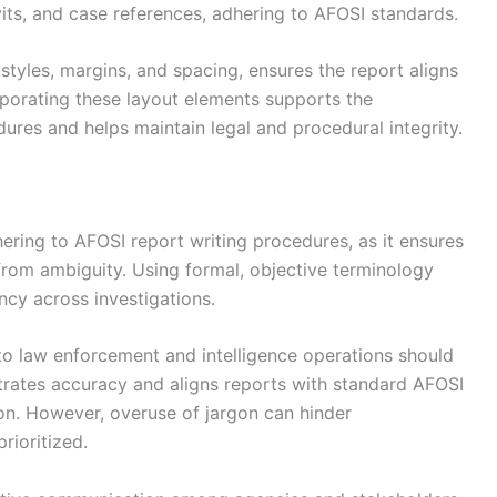
vits, and case references, adhering to AFOSI standards.
 styles, margins, and spacing, ensures the report aligns
rporating these layout elements supports the
ures and helps maintain legal and procedural integrity.
ering to AFOSI report writing procedures, as it ensures
from ambiguity. Using formal, objective terminology
ncy across investigations.
 to law enforcement and intelligence operations should
trates accuracy and aligns reports with standard AFOSI
ion. However, overuse of jargon can hinder
rioritized.