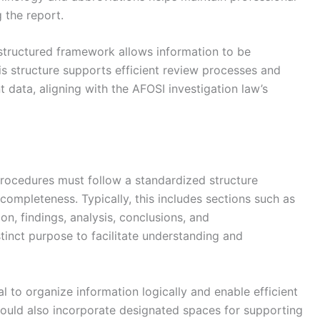
 the report.
 structured framework allows information to be
is structure supports efficient review processes and
t data, aligning with the AFOSI investigation law’s
procedures must follow a standardized structure
 completeness. Typically, this includes sections such as
n, findings, analysis, conclusions, and
inct purpose to facilitate understanding and
 to organize information logically and enable efficient
hould also incorporate designated spaces for supporting