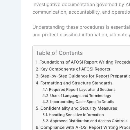
investigative documentation governed by AF
communication, accountability, and operation
Understanding these procedures is essential
and protect classified information, ultimate
Table of Contents
Foundations of AFOSI Report Writing Proced
Key Components of AFOSI Reports
Step-by-Step Guidance for Report Preparati
Formatting and Structure Standards
Required Report Layout and Sections
Use of Language and Terminology
Incorporating Case-Specific Details
Confidentiality and Security Measures
Handling Sensitive Information
Approved Distribution and Access Controls
Compliance with AFOSI Report Writing Proc