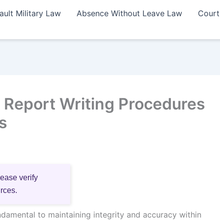
ault Military Law
Absence Without Leave Law
Court
Report Writing Procedures
s
lease verify
urces.
damental to maintaining integrity and accuracy within