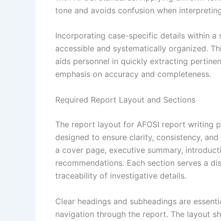
tone and avoids confusion when interpreting
Incorporating case-specific details within a
accessible and systematically organized. Th
aids personnel in quickly extracting pertinen
emphasis on accuracy and completeness.
Required Report Layout and Sections
The report layout for AFOSI report writing 
designed to ensure clarity, consistency, and
a cover page, executive summary, introductio
recommendations. Each section serves a dist
traceability of investigative details.
Clear headings and subheadings are essential
navigation through the report. The layout s