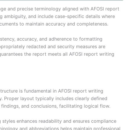
age and precise terminology aligned with AFOSI report
ng ambiguity, and include case-specific details where
ocuments to maintain accuracy and completeness.
sistency, accuracy, and adherence to formatting
appropriately redacted and security measures are
uarantees the report meets all AFOSI report writing
ructure is fundamental in AFOSI report writing
. Proper layout typically includes clearly defined
indings, and conclusions, facilitating logical flow.
g styles enhances readability and ensures compliance
minology and abbreviations helps maintain professional