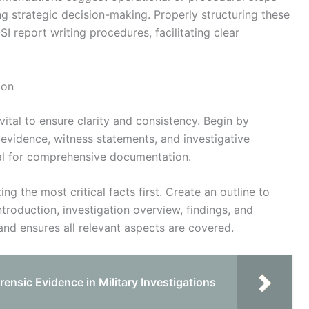
g strategic decision-making. Properly structuring these
 report writing procedures, facilitating clear
ion
vital to ensure clarity and consistency. Begin by
g evidence, witness statements, and investigative
tial for comprehensive documentation.
ing the most critical facts first. Create an outline to
ntroduction, investigation overview, findings, and
nd ensures all relevant aspects are covered.
ensic Evidence in Military Investigations