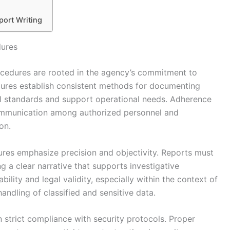
port Writing
dures
ocedures are rooted in the agency’s commitment to
edures establish consistent methods for documenting
ial standards and support operational needs. Adherence
 communication among authorized personnel and
on.
ures emphasize precision and objectivity. Reports must
ng a clear narrative that supports investigative
bility and legal validity, especially within the context of
andling of classified and sensitive data.
n strict compliance with security protocols. Proper