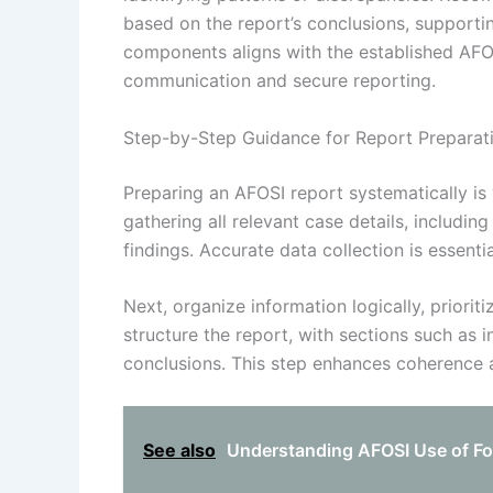
based on the report’s conclusions, supportin
components aligns with the established AFOSI
communication and secure reporting.
Step-by-Step Guidance for Report Preparat
Preparing an AFOSI report systematically is 
gathering all relevant case details, includin
findings. Accurate data collection is essen
Next, organize information logically, prioritiz
structure the report, with sections such as i
conclusions. This step enhances coherence a
See also
Understanding AFOSI Use of For