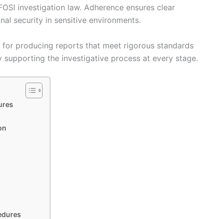
OSI investigation law. Adherence ensures clear
al security in sensitive environments.
 for producing reports that meet rigorous standards
ly supporting the investigative process at every stage.
ures
on
edures