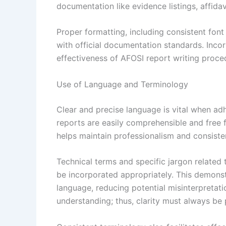
documentation like evidence listings, affida
Proper formatting, including consistent font
with official documentation standards. Inco
effectiveness of AFOSI report writing proced
Use of Language and Terminology
Clear and precise language is vital when adh
reports are easily comprehensible and free 
helps maintain professionalism and consiste
Technical terms and specific jargon related
be incorporated appropriately. This demons
language, reducing potential misinterpretat
understanding; thus, clarity must always be p