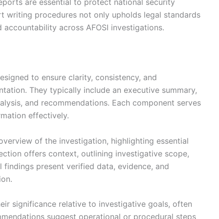
reports are essential to protect national security
rt writing procedures not only upholds legal standards
 accountability across AFOSI investigations.
signed to ensure clarity, consistency, and
tation. They typically include an executive summary,
analysis, and recommendations. Each component serves
rmation effectively.
erview of the investigation, highlighting essential
tion offers context, outlining investigative scope,
l findings present verified data, evidence, and
ion.
ir significance relative to investigative goals, often
ommendations suggest operational or procedural steps