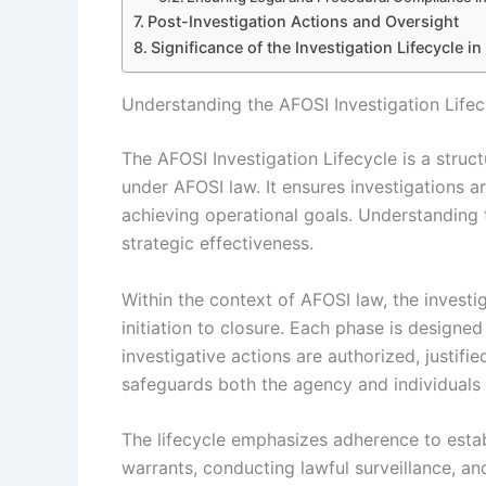
Post-Investigation Actions and Oversight
Significance of the Investigation Lifecycle i
Understanding the AFOSI Investigation Life
The AFOSI Investigation Lifecycle is a stru
under AFOSI law. It ensures investigations ar
achieving operational goals. Understanding thi
strategic effectiveness.
Within the context of AFOSI law, the investi
initiation to closure. Each phase is designe
investigative actions are authorized, justif
safeguards both the agency and individuals 
The lifecycle emphasizes adherence to estab
warrants, conducting lawful surveillance, an