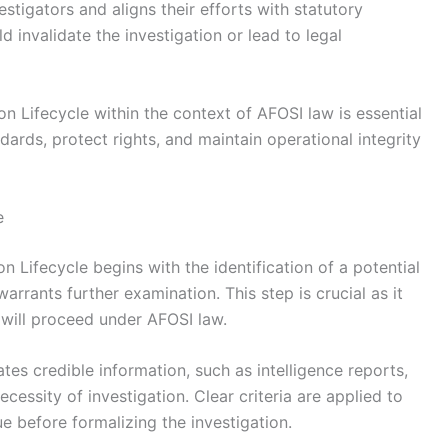
stigators and aligns their efforts with statutory
d invalidate the investigation or lead to legal
on Lifecycle within the context of AFOSI law is essential
dards, protect rights, and maintain operational integrity
e
on Lifecycle begins with the identification of a potential
warrants further examination. This step is crucial as it
 will proceed under AFOSI law.
tes credible information, such as intelligence reports,
ecessity of investigation. Clear criteria are applied to
ue before formalizing the investigation.