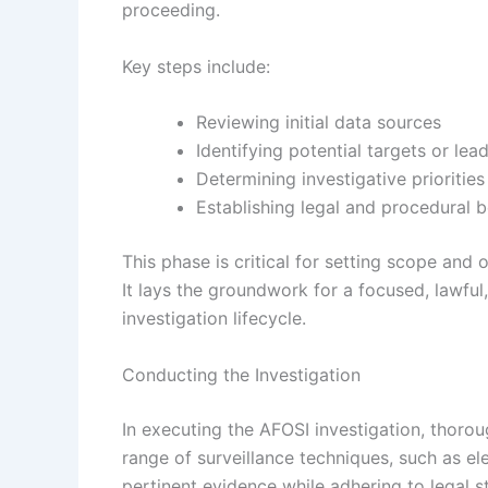
proceeding.
Key steps include:
Reviewing initial data sources
Identifying potential targets or lea
Determining investigative priorities
Establishing legal and procedural 
This phase is critical for setting scope and
It lays the groundwork for a focused, lawful
investigation lifecycle.
Conducting the Investigation
In executing the AFOSI investigation, thoroug
range of surveillance techniques, such as el
pertinent evidence while adhering to legal 