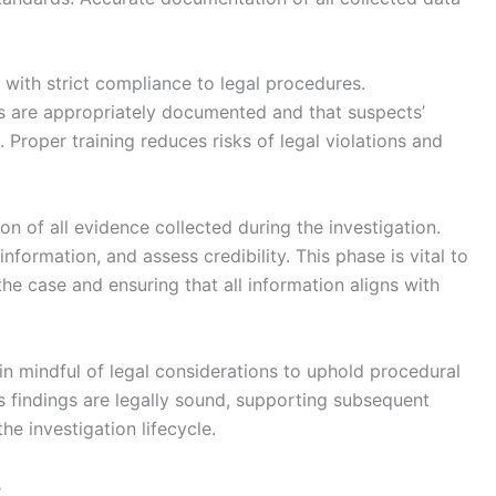
 with strict compliance to legal procedures.
ns are appropriately documented and that suspects’
 Proper training reduces risks of legal violations and
ion of all evidence collected during the investigation.
nformation, and assess credibility. This phase is vital to
e case and ensuring that all information aligns with
in mindful of legal considerations to uphold procedural
n’s findings are legally sound, supporting subsequent
he investigation lifecycle.
s