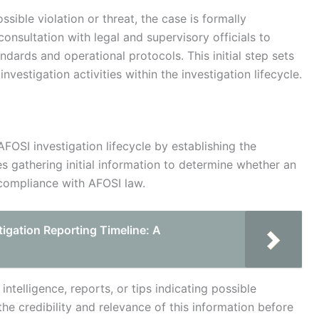
sible violation or threat, the case is formally
consultation with legal and supervisory officials to
andards and operational protocols. This initial step sets
vestigation activities within the investigation lifecycle.
 AFOSI investigation lifecycle by establishing the
es gathering initial information to determine whether an
g compliance with AFOSI law.
igation Reporting Timeline: A
ntelligence, reports, or tips indicating possible
 the credibility and relevance of this information before