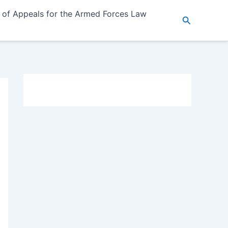
 of Appeals for the Armed Forces Law
Search