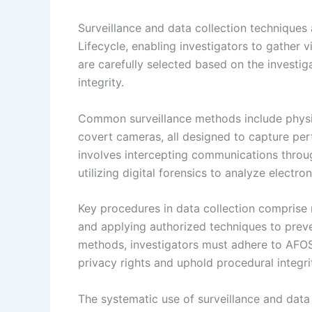
Surveillance and data collection techniques
Lifecycle, enabling investigators to gather v
are carefully selected based on the investig
integrity.
Common surveillance methods include physic
covert cameras, all designed to capture perti
involves intercepting communications throu
utilizing digital forensics to analyze electro
Key procedures in data collection comprise 
and applying authorized techniques to preven
methods, investigators must adhere to AFOS
privacy rights and uphold procedural integri
The systematic use of surveillance and data 