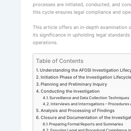
processes are initiated, conducted, and con
this cycle ensures legal compliance and oper
This article offers an in-depth examination o
its significance in upholding legal standards 
operations.
Table of Contents
Understanding the AFOSI Investigation Lifec
Initiation Phase of the Investigation Lifecycl
Planning and Preliminary Inquiry
Conducting the Investigation
Surveillance and Data Collection Techniques
Interviews and Interrogations – Procedures
Analysis and Processing of Findings
Closure and Documentation of the Investiga
Preparing Formal Reports and Summaries
Ensuring Legal and Procedural Compliance i