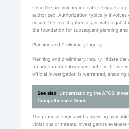
Once the preliminary indicators suggest a pos
authorized. Authorization typically involves 
ensure the investigation aligns with legal st
the foundation for subsequent planning and in
Planning and Preliminary Inquiry
Planning and preliminary inquiry initiate the
foundation for subsequent actions. It involv
official investigation is warranted, ensurin
See also
Understanding the AFOSI Invest
Comprehensive Guide
The process begins with assessing available i
violations or threats. Investigators evaluate