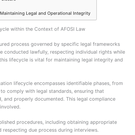
n Maintaining Legal and Operational Integrity
cycle within the Context of AFOSI Law
ctured process governed by specific legal frameworks
e conducted lawfully, respecting individual rights while
s lifecycle is vital for maintaining legal integrity and
gation lifecycle encompasses identifiable phases, from
d to comply with legal standards, ensuring that
ied, and properly documented. This legal compliance
involved.
lished procedures, including obtaining appropriate
d respecting due process during interviews.