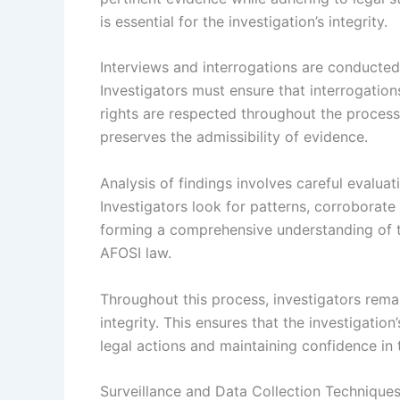
is essential for the investigation’s integrity.
Interviews and interrogations are conducted
Investigators must ensure that interrogatio
rights are respected throughout the process.
preserves the admissibility of evidence.
Analysis of findings involves careful evaluat
Investigators look for patterns, corroborate i
forming a comprehensive understanding of th
AFOSI law.
Throughout this process, investigators rema
integrity. This ensures that the investigatio
legal actions and maintaining confidence in t
Surveillance and Data Collection Technique