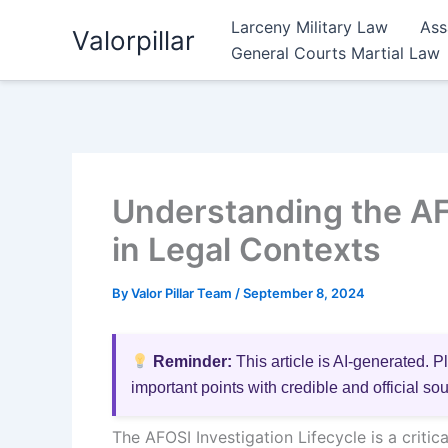
Skip
Larceny Military Law
Ass
Valorpillar
to
General Courts Martial Law
content
Understanding the AFO
in Legal Contexts
By
Valor Pillar Team
/
September 8, 2024
Reminder:
This article is AI-generated. P
important points with credible and official so
The AFOSI Investigation Lifecycle is a crit