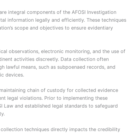
 are integral components of the AFOSI Investigation
ital information legally and efficiently. These techniques
ation’s scope and objectives to ensure evidentiary
al observations, electronic monitoring, and the use of
nent activities discreetly. Data collection often
gh lawful means, such as subpoenaed records, and
nic devices.
maintaining chain of custody for collected evidence
t legal violations. Prior to implementing these
I Law and established legal standards to safeguard
ty.
collection techniques directly impacts the credibility