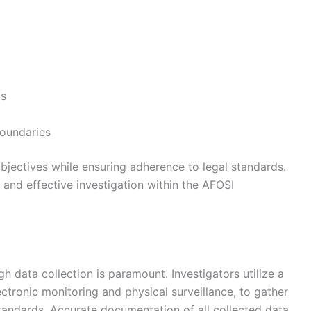
ds
boundaries
 objectives while ensuring adherence to legal standards.
, and effective investigation within the AFOSI
h data collection is paramount. Investigators utilize a
ectronic monitoring and physical surveillance, to gather
standards. Accurate documentation of all collected data