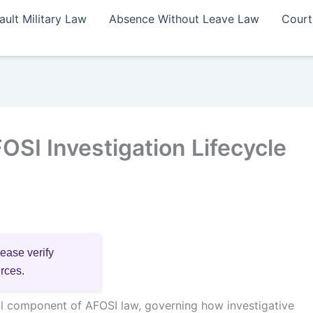
ault Military Law
Absence Without Leave Law
Court
SI Investigation Lifecycle
lease verify
urces.
ical component of AFOSI law, governing how investigative