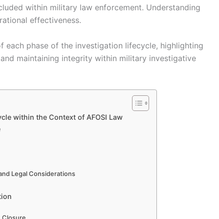
cluded within military law enforcement. Understanding
ational effectiveness.
f each phase of the investigation lifecycle, highlighting
and maintaining integrity within military investigative
ycle within the Context of AFOSI Law
e
 and Legal Considerations
tion
n Closure