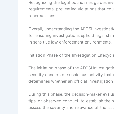
Recognizing the legal boundaries guides inve
requirements, preventing violations that coul
repercussions.
Overall, understanding the AFOSI Investigati
for ensuring investigations uphold legal stan
in sensitive law enforcement environments.
Initiation Phase of the Investigation Lifecycl
The initiation phase of the AFOSI Investigati
security concern or suspicious activity that 
determines whether an official investigation
During this phase, the decision-maker evalua
tips, or observed conduct, to establish the n
assess the severity and relevance of the iss